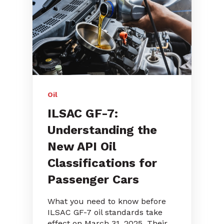
Oil
ILSAC GF-7:
Understanding the
New API Oil
Classifications for
Passenger Cars
What you need to know before
ILSAC GF-7 oil standards take
effect on March 31, 2025. Their