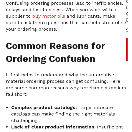
Confusing ordering processes lead to inefficiencies,
delays, and lost business. When you work with a
supplier to
buy motor oils
and lubricants, make
sure to ask them questions that can help streamline
your ordering process.
Common Reasons for
Ordering Confusion
It first helps to understand why the automotive
material ordering process can get confusing. Here
are some common reasons why unreliable suppliers
fall short:
Complex product catalogs:
Large, intricate
catalogs can make finding the right materials
challenging.
Lack of clear product information
: Insufficient