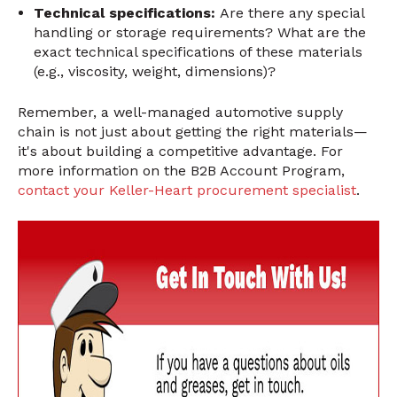
Technical specifications:
Are there any special
handling or storage requirements? What are the
exact technical specifications of these materials
(e.g., viscosity, weight, dimensions)?
Remember, a well-managed automotive supply
chain is not just about getting the right materials—
it's about building a competitive advantage. For
more information on the B2B Account Program,
contact your Keller-Heart procurement specialist
.