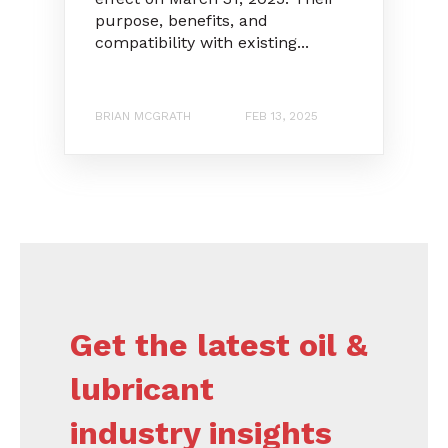
purpose, benefits, and
compatibility with existing...
BRIAN MCGRATH
FEB 13, 2025
Get the latest oil &
lubricant
industry insights