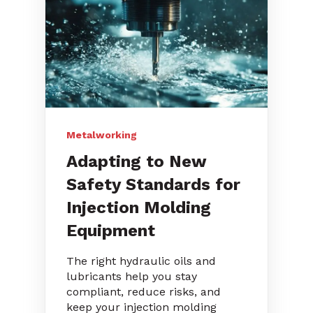
Metalworking
Adapting to New
Safety Standards for
Injection Molding
Equipment
The right hydraulic oils and
lubricants help you stay
compliant, reduce risks, and
keep your injection molding