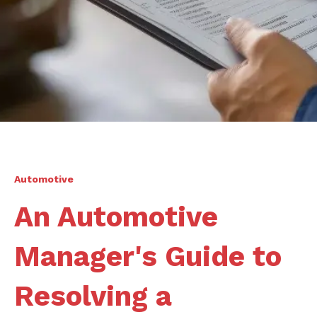
Automotive
An Automotive
Manager's Guide to
Resolving a