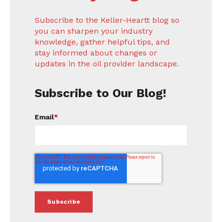
Subscribe to the Keller-Heartt blog so
you can sharpen your industry
knowledge, gather helpful tips, and
stay informed about changes or
updates in the oil provider landscape.
Subscribe to Our Blog!
Email
*