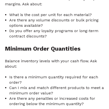
margins. Ask about:
What is the cost per unit for each material?
Are there any volume discounts or bulk pricing
options available?
Do you offer any loyalty programs or long-term
contract discounts?
Minimum Order Quantities
Balance inventory levels with your cash flow. Ask
about:
Is there a minimum quantity required for each
order?
Can I mix and match different products to meet a
minimum order value?
Are there any penalties or increased costs for
ordering below the minimum quantity?