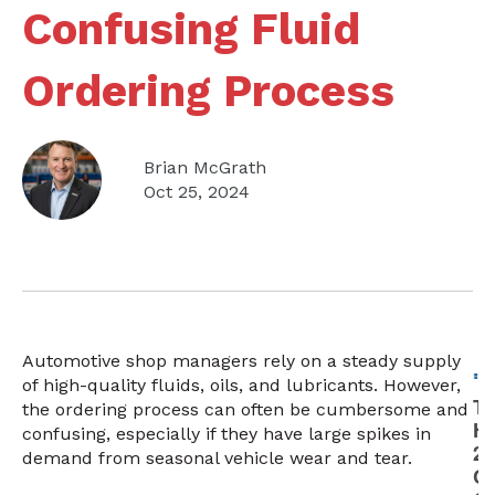
Confusing Fluid
Ordering Process
Brian McGrath
Oct 25, 2024
Automotive shop managers rely on a steady supply
of high-quality fluids, oils, and lubricants. However,
the ordering process can often be cumbersome and
confusing, especially if they have large spikes in
demand from seasonal vehicle wear and tear.