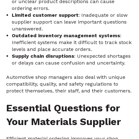
or unclear product descriptions can cause
ordering errors.
Limited customer support
: Inadequate or slow
supplier support can leave important questions
unanswered.
Outdated inventory management systems
:
Inefficient systems make it difficult to track stock
levels and place accurate orders.
Supply chain disruptions
: Unexpected shortages
or delays can cause confusion and uncertainty.
Automotive shop managers also deal with unique
compatibility, quality, and safety regulations to
protect themselves, their staff, and their customers.
Essential Questions for
Your Materials Supplier
Efficient material ordering improves your shop