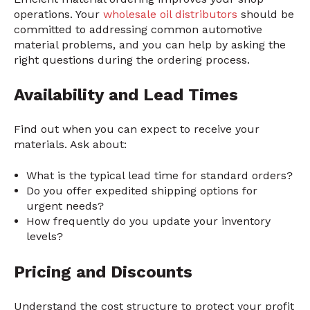
operations. Your
wholesale oil distributors
should be
committed to addressing common automotive
material problems, and you can help by asking the
right questions during the ordering process.
Availability and Lead Times
Find out when you can expect to receive your
materials. Ask about:
What is the typical lead time for standard orders?
Do you offer expedited shipping options for
urgent needs?
How frequently do you update your inventory
levels?
Pricing and Discounts
Understand the cost structure to protect your profit