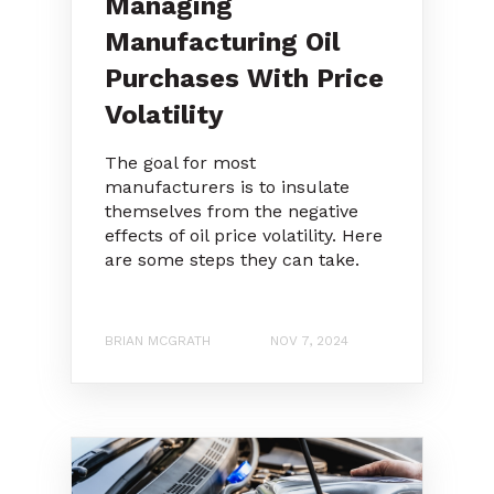
Managing
Manufacturing Oil
Purchases With Price
Volatility
The goal for most
manufacturers is to insulate
themselves from the negative
effects of oil price volatility. Here
are some steps they can take.
BRIAN MCGRATH
NOV 7, 2024