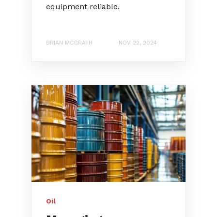
equipment reliable.
BRIAN MCGRATH
NOV 22, 2024
Oil