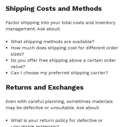
Shipping Costs and Methods
Factor shipping into your total costs and inventory
management. Ask about:
What shipping methods are available?
How much does shipping cost for different order
sizes?
Do you offer free shipping above a certain order
value?
Can I choose my preferred shipping carrier?
Returns and Exchanges
Even with careful planning, sometimes materials
may be defective or unsuitable. Ask about:
What is your return policy for defective or
unsuitable materials?