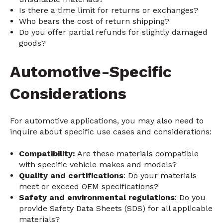
Is there a time limit for returns or exchanges?
Who bears the cost of return shipping?
Do you offer partial refunds for slightly damaged
goods?
Automotive-Specific
Considerations
For automotive applications, you may also need to
inquire about specific use cases and considerations:
Compatibility:
Are these materials compatible
with specific vehicle makes and models?
Quality and certifications
: Do your materials
meet or exceed OEM specifications?
Safety and environmental regulations
: Do you
provide Safety Data Sheets (SDS) for all applicable
materials?