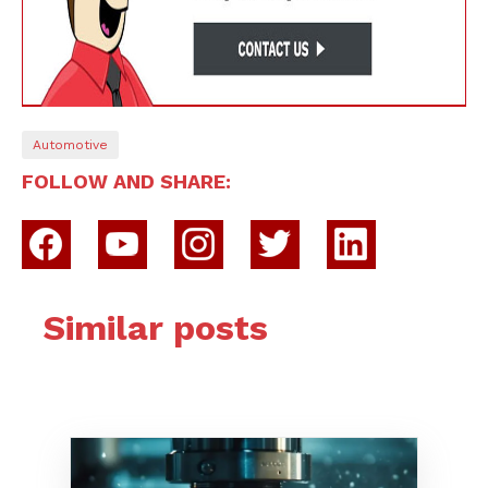
Automotive
FOLLOW AND SHARE:
Similar posts