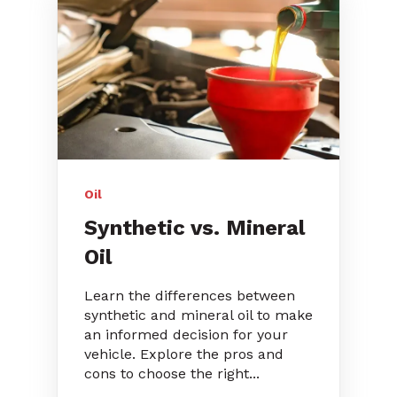
Oil
Synthetic vs. Mineral
Oil
Learn the differences between
synthetic and mineral oil to make
an informed decision for your
vehicle. Explore the pros and
cons to choose the right...