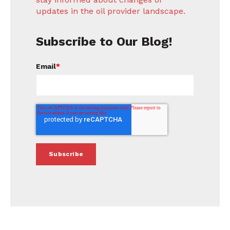
updates in the oil provider landscape.
Subscribe to Our Blog!
Email
*