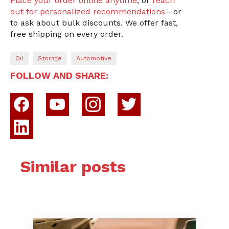
Place your order online anytime
, or
reach
out for personalized recommendations
—or
to ask about bulk discounts. We offer fast,
free shipping on every order.
Oil
Storage
Automotive
FOLLOW AND SHARE:
Similar posts