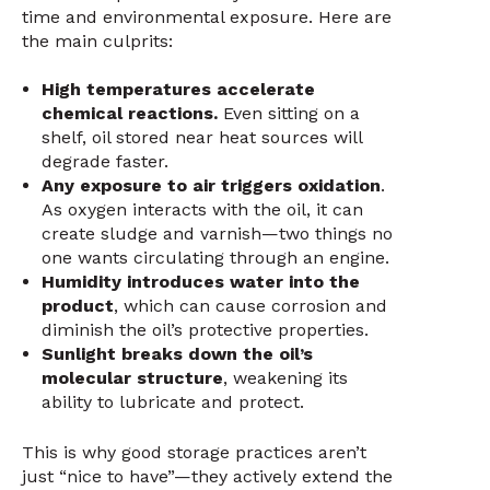
time and environmental exposure. Here are
the main culprits:
High temperatures accelerate
chemical reactions.
Even sitting on a
shelf, oil stored near heat sources will
degrade faster.
Any exposure to air triggers oxidation
.
As oxygen interacts with the oil, it can
create sludge and varnish—two things no
one wants circulating through an engine.
Humidity introduces water into the
product
, which can cause corrosion and
diminish the oil’s protective properties.
Sunlight breaks down the oil’s
molecular structure
, weakening its
ability to lubricate and protect.
This is why good storage practices aren’t
just “nice to have”—they actively extend the