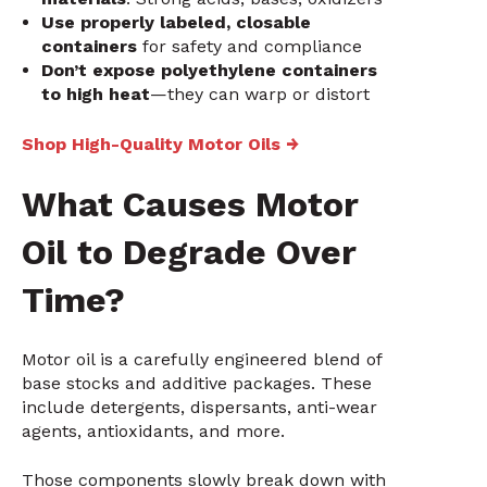
Use properly labeled, closable
containers
for safety and compliance
Don’t expose polyethylene containers
to high heat
—they can warp or distort
Shop High-Quality Motor Oils →
What Causes Motor
Oil to Degrade Over
Time?
Motor oil is a carefully engineered blend of
base stocks and additive packages. These
include detergents, dispersants, anti-wear
agents, antioxidants, and more.
Those components slowly break down with