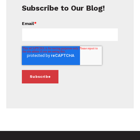
Subscribe to Our Blog!
Email
*