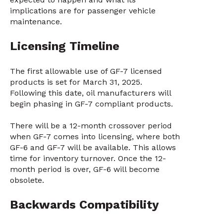
implications are for passenger vehicle
maintenance.
Licensing Timeline
The first allowable use of GF-7 licensed
products is set for March 31, 2025.
Following this date, oil manufacturers will
begin phasing in GF-7 compliant products.
There will be a 12-month crossover period
when GF-7 comes into licensing, where both
GF-6 and GF-7 will be available. This allows
time for inventory turnover. Once the 12-
month period is over, GF-6 will become
obsolete.
Backwards Compatibility