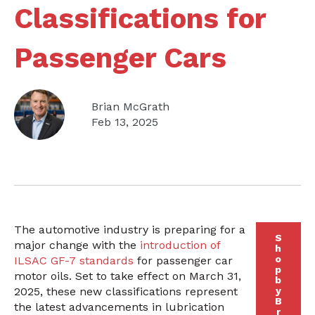
Classifications for
Passenger Cars
Brian McGrath
Feb 13, 2025
The automotive industry is preparing for a
S
major change with the
introduction of
h
o
ILSAC GF-7 standards
for passenger car
p
motor oils. Set to take effect on March 31,
b
2025, these new classifications represent
y
B
the latest advancements in lubrication
r