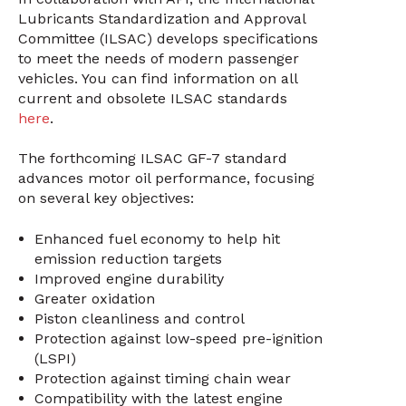
Lubricants Standardization and Approval
Committee (ILSAC) develops specifications
to meet the needs of modern passenger
vehicles. You can find information on all
current and obsolete ILSAC standards
here
.
The forthcoming ILSAC GF-7 standard
advances motor oil performance, focusing
on several key objectives:
Enhanced fuel economy to help hit
emission reduction targets
Improved engine durability
Greater oxidation
Piston cleanliness and control
Protection against low-speed pre-ignition
(LSPI)
Protection against timing chain wear
Compatibility with the latest engine