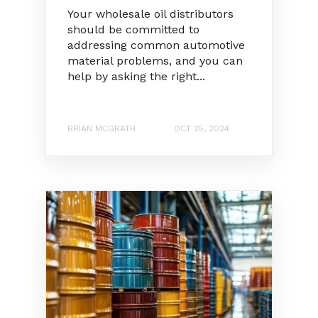
Your wholesale oil distributors
should be committed to
addressing common automotive
material problems, and you can
help by asking the right...
BRIAN MCGRATH
OCT 25, 2024