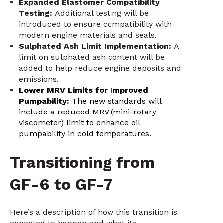
Expanded Elastomer Compatibility
Testing:
Additional testing will be
introduced to ensure compatibility with
modern engine materials and seals.
Sulphated Ash Limit Implementation:
A
limit on sulphated ash content will be
added to help reduce engine deposits and
emissions.
Lower MRV Limits for Improved
Pumpability:
The new standards will
include a reduced MRV (mini-rotary
viscometer) limit to enhance oil
pumpability in cold temperatures.
Transitioning from
GF-6 to GF-7
Here’s a description of how this transition is
expected to happen and what its