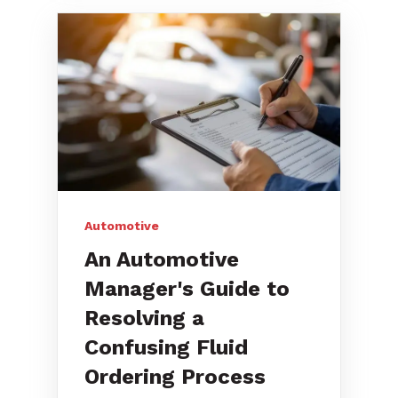
Automotive
An Automotive
Manager's Guide to
Resolving a
Confusing Fluid
Ordering Process