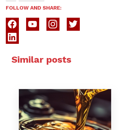
FOLLOW AND SHARE:
Similar posts