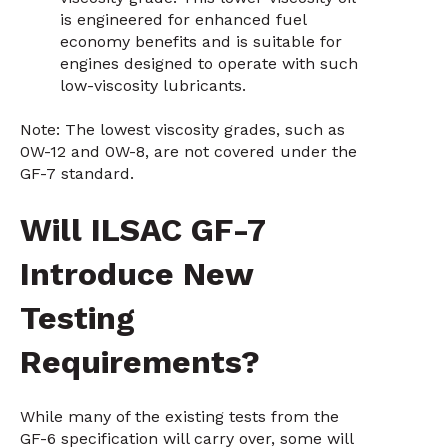
is engineered for enhanced fuel
economy benefits and is suitable for
engines designed to operate with such
low-viscosity lubricants.
Note: The lowest viscosity grades, such as
0W-12 and 0W-8, are not covered under the
GF-7 standard.
Will ILSAC GF-7
Introduce New
Testing
Requirements?
While many of the existing tests from the
GF-6 specification will carry over, some will