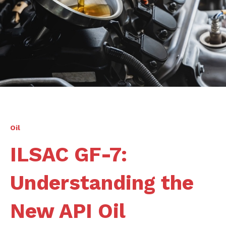
Oil
ILSAC GF-7:
Understanding the
New API Oil