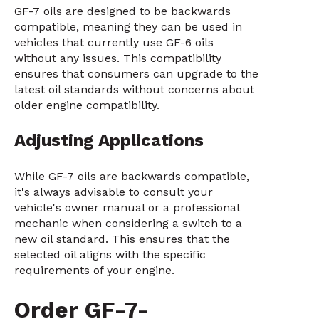
GF-7 oils are designed to be backwards
compatible, meaning they can be used in
vehicles that currently use GF-6 oils
without any issues. This compatibility
ensures that consumers can upgrade to the
latest oil standards without concerns about
older engine compatibility.
Adjusting Applications
While GF-7 oils are backwards compatible,
it's always advisable to consult your
vehicle's owner manual or a professional
mechanic when considering a switch to a
new oil standard. This ensures that the
selected oil aligns with the specific
requirements of your engine.
Order GF-7-