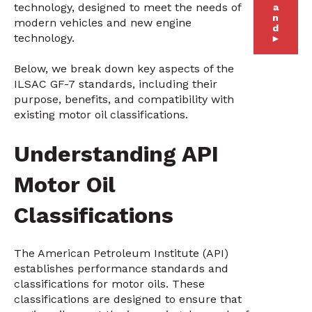
technology, designed to meet the needs of
a
n
modern vehicles and new engine
d
technology.
►
Below, we break down key aspects of the
ILSAC GF-7 standards, including their
purpose, benefits, and compatibility with
existing motor oil classifications.
Understanding API
Motor Oil
Classifications
The American Petroleum Institute (API)
establishes performance standards and
classifications for motor oils. These
classifications are designed to ensure that