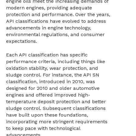
engine oils meet the increasing demands of
modern engines, providing adequate
protection and performance. Over the years,
API classifications have evolved to address
advancements in engine technology,
environmental regulations, and consumer
expectations.
Each API classification has specific
performance criteria, including things like
oxidation stability, wear protection, and
sludge control. For instance, the API SN
classification, introduced in 2010, was
designed for 2010 and older automotive
engines and offered improved high-
temperature deposit protection and better
sludge control. Subsequent classifications
have built upon these foundations,
incorporating more stringent requirements
to keep pace with technological
advancements.