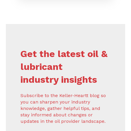
Get the latest oil &
lubricant
industry insights
Subscribe to the Keller-Heartt blog so
you can sharpen your industry
knowledge, gather helpful tips, and
stay informed about changes or
updates in the oil provider landscape.