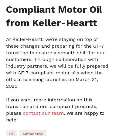
Compliant Motor Oil
from Keller-Heartt
At Keller-Heartt, we’re staying on top of
these changes and preparing for the GF-7
transition to ensure a smooth shift for our
customers. Through collaboration with
industry partners, we will be fully prepared
with GF-7-compliant motor oils when the
official licensing launches on March 31,
2025.
If you want more information on this
transition and our compliant products,
please
contact our team
. We are happy to
help!
Oil
Automotive