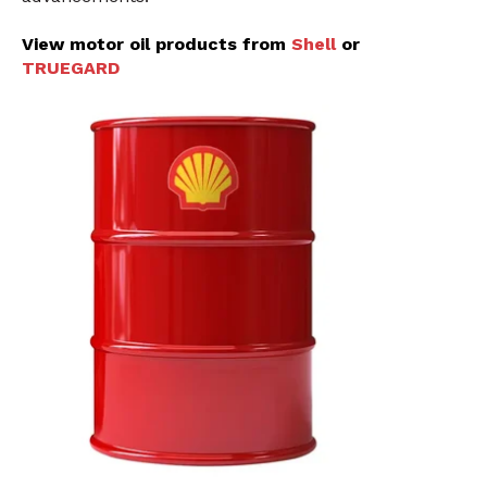
View motor oil products from
Shell
or
TRUEGARD