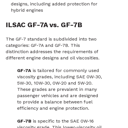
designs, including added protection for
hybrid engines
ILSAC GF-7A vs. GF-7B
The GF-7 standard is subdivided into two
categories: GF-7A and GF-7B. This
distinction addresses the requirements of
different engine designs and oil viscosities.
GF-7A
is tailored for commonly used
viscosity grades, including SAE 0W-30,
5W-30, 10W-30, 0W-20 and 5W-20.
These grades are prevalent in many
passenger vehicles and are designed
to provide a balance between fuel
efficiency and engine protection.
GF-7B
is specific to the SAE 0W-16
viscosity grade. This lower-viscosity oil