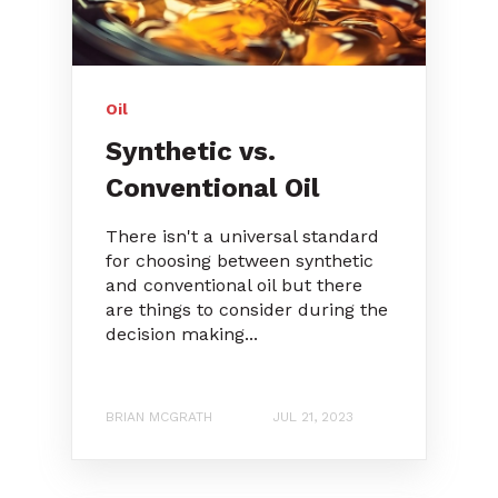
Oil
Synthetic vs.
Conventional Oil
There isn't a universal standard
for choosing between synthetic
and conventional oil but there
are things to consider during the
decision making...
BRIAN MCGRATH
JUL 21, 2023