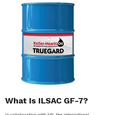
What Is ILSAC GF-7?
In collaboration with API, the International