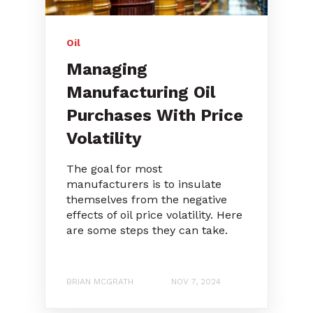
Oil
Managing
Manufacturing Oil
Purchases With Price
Volatility
The goal for most
manufacturers is to insulate
themselves from the negative
effects of oil price volatility. Here
are some steps they can take.
BRIAN MCGRATH
NOV 7, 2024