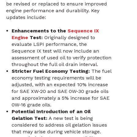
be revised or replaced to ensure improved
engine performance and durability. Key
updates include:
Enhancements to the
Sequence IX
Engine
Test:
Originally designed to
evaluate LSPI performance, the
Sequence IX test will now include an
assessment of used oil to verify protection
throughout the full oil drain interval.
Stricter Fuel Economy Testing:
The fuel
economy testing requirements will be
adjusted, with an expected 10% increase
for SAE XW-20 and SAE 0W-30 grade oils
and approximately a 5% increase for SAE
0W-16 grade oils.
Potential Introduction of an Oil
Gelation Test:
A new test is being
considered to address oil gelation issues
that may arise during vehicle storage.