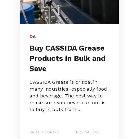
Oil
Buy CASSIDA Grease
Products in Bulk and
Save
CASSIDA Grease is critical in
many industries–especially food
and beverage. The best way to
make sure you never run out is
to buy in bulk from...
BRIAN MCGRATH
NOV 24, 2023