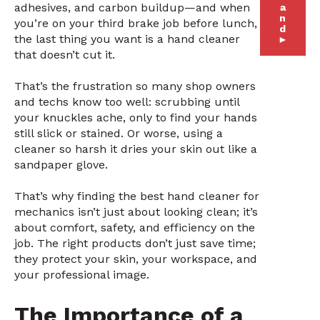
adhesives, and carbon buildup—and when
a
n
you’re on your third brake job before lunch,
d
the last thing you want is a hand cleaner
►
that doesn’t cut it.
That’s the frustration so many shop owners
and techs know too well: scrubbing until
your knuckles ache, only to find your hands
still slick or stained. Or worse, using a
cleaner so harsh it dries your skin out like a
sandpaper glove.
That’s why finding the best hand cleaner for
mechanics isn’t just about looking clean; it’s
about comfort, safety, and efficiency on the
job. The right products don’t just save time;
they protect your skin, your workspace, and
your professional image.
The Importance of a