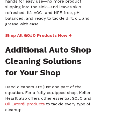
hands for easy use—no more product
slipping into the sink—and leaves skin
refreshed. It’s VOC- and NPE-free, pH-
balanced, and ready to tackle dirt, oil, and
grease with ease.
Shop All GOJO Products Now →
Additional Auto Shop
Cleaning Solutions
for Your Shop
Hand cleaners are just one part of the
equation. For a fully equipped shop, Keller-
Heartt also offers other essential GOJO and
Oil Eater® products
to tackle every type of
cleanup: