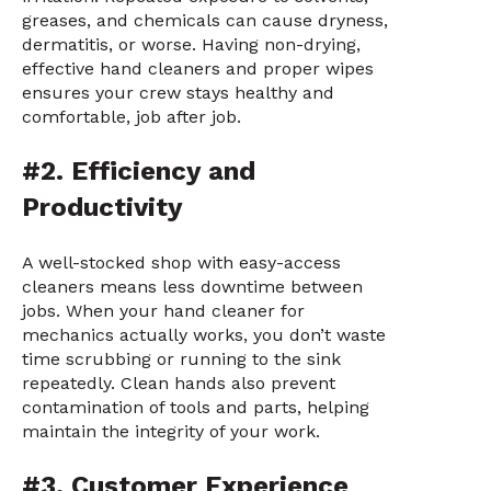
greases, and chemicals can cause dryness,
dermatitis, or worse. Having non-drying,
effective hand cleaners and proper wipes
ensures your crew stays healthy and
comfortable, job after job.
#2. Efficiency and
Productivity
A well-stocked shop with easy-access
cleaners means less downtime between
jobs. When your hand cleaner for
mechanics actually works, you don’t waste
time scrubbing or running to the sink
repeatedly. Clean hands also prevent
contamination of tools and parts, helping
maintain the integrity of your work.
#3. Customer Experience