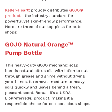
Keller-Heartt
proudly distributes
GOJO®
products
, the industry standard for
powerful yet skin-friendly performance.
Here are three of our top picks for auto
shops:
GOJO Natural Orange™
Pump Bottle
This heavy-duty GOJO mechanic soap
blends natural citrus oils with lotion to cut
through grease and grime without drying
your hands. It removes medium to heavy
soils quickly and leaves behind a fresh,
pleasant scent. Bonus: it’s a USDA
BioPreferred® product, making it a
responsible choice for eco-conscious shops.