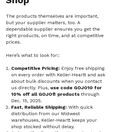
Shop
The products themselves are important,
but your supplier matters, too. A
dependable supplier ensures you get the
right products, on time, and at competitive
prices.
Here’s what to look for::
Competitive Pricing:
Enjoy free shipping
on every order with Keller-Heartt and ask
about bulk discounts when you contact
us directly. Plus,
use code GOJO10 for
10% off all GOJO® products
through
Dec. 15, 2025.
Fast, Reliable Shipping:
With quick
distribution from our Midwest
warehouses, Keller-Heartt keeps your
shop stocked without delay.