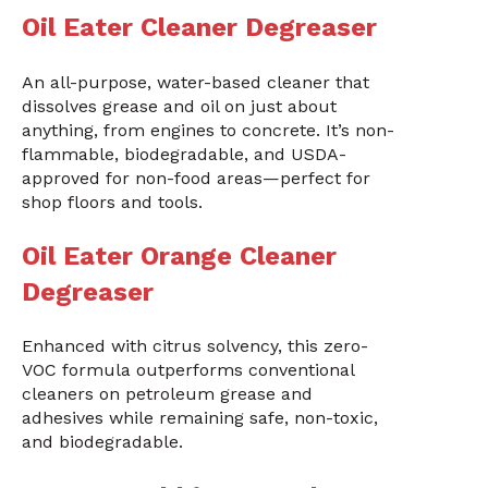
Oil Eater Cleaner Degreaser
An all-purpose, water-based cleaner that
dissolves grease and oil on just about
anything, from engines to concrete. It’s non-
flammable, biodegradable, and USDA-
approved for non-food areas—perfect for
shop floors and tools.
Oil Eater Orange Cleaner
Degreaser
Enhanced with citrus solvency, this zero-
VOC formula outperforms conventional
cleaners on petroleum grease and
adhesives while remaining safe, non-toxic,
and biodegradable.