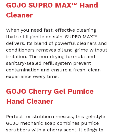
GOJO SUPRO MAX™ Hand
Cleaner
When you need fast, effective cleaning
that’s still gentle on skin, SUPRO MAX™
delivers. Its blend of powerful cleaners and
conditioners removes oil and grime without
irritation. The non-drying formula and
sanitary-sealed refill system prevent
contamination and ensure a fresh, clean
experience every time.
GOJO Cherry Gel Pumice
Hand Cleaner
Perfect for stubborn messes, this gel-style
GOJO mechanic soap combines pumice
scrubbers with a cherry scent. It clings to