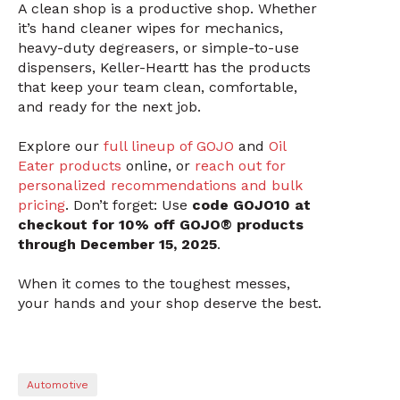
A clean shop is a productive shop. Whether
it’s hand cleaner wipes for mechanics,
heavy-duty degreasers, or simple-to-use
dispensers, Keller-Heartt has the products
that keep your team clean, comfortable,
and ready for the next job.
Explore our
full lineup of GOJO
and
Oil
Eater products
online, or
reach out for
personalized recommendations and bulk
pricing
. Don’t forget: Use
code GOJO10 at
checkout for 10% off GOJO® products
through December 15, 2025
.
When it comes to the toughest messes,
your hands and your shop deserve the best.
Automotive