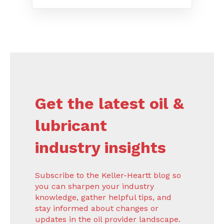
Get the latest oil &
lubricant
industry insights
Subscribe to the Keller-Heartt blog so
you can sharpen your industry
knowledge, gather helpful tips, and
stay informed about changes or
updates in the oil provider landscape.