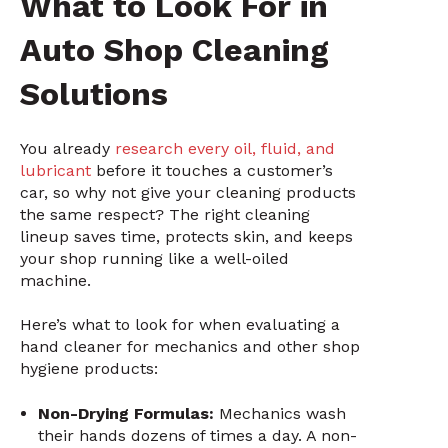
What to Look For in
Auto Shop Cleaning
Solutions
You already
research every oil, fluid, and
lubricant
before it touches a customer’s
car, so why not give your cleaning products
the same respect? The right cleaning
lineup saves time, protects skin, and keeps
your shop running like a well-oiled
machine.
Here’s what to look for when evaluating a
hand cleaner for mechanics and other shop
hygiene products:
Non-Drying Formulas:
Mechanics wash
their hands dozens of times a day. A non-