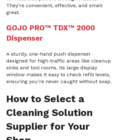
They’re convenient, effective, and smell
great.
GOJO PRO™ TDX™ 2000
Dispenser
A sturdy, one-hand push dispenser
designed for high-traffic areas like cleanup
sinks and tool rooms. Its large display
window makes it easy to check refill levels,
ensuring you’re never caught without soap.
How to Select a
Cleaning Solution
Supplier for Your