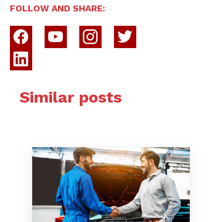
FOLLOW AND SHARE:
Similar posts