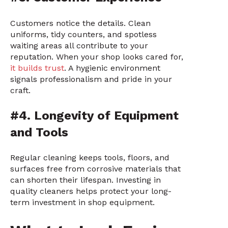
Customers notice the details. Clean
uniforms, tidy counters, and spotless
waiting areas all contribute to your
reputation. When your shop looks cared for,
it builds trust
. A hygienic environment
signals professionalism and pride in your
craft.
#4. Longevity of Equipment
and Tools
Regular cleaning keeps tools, floors, and
surfaces free from corrosive materials that
can shorten their lifespan. Investing in
quality cleaners helps protect your long-
term investment in shop equipment.