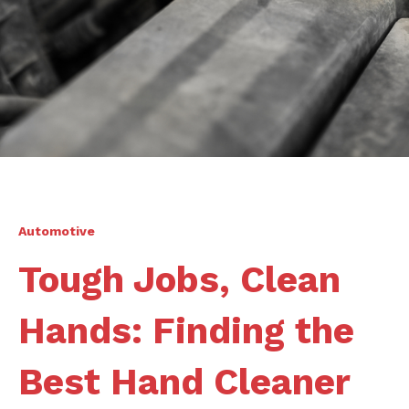
Automotive
Tough Jobs, Clean
Hands: Finding the
Best Hand Cleaner