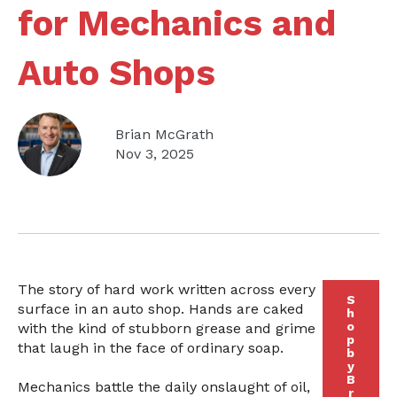
for Mechanics and
Auto Shops
Brian McGrath
Nov 3, 2025
The story of hard work written across every
S
surface in an auto shop. Hands are caked
h
o
with the kind of stubborn grease and grime
p
that laugh in the face of ordinary soap.
b
y
B
Mechanics battle the daily onslaught of oil,
r