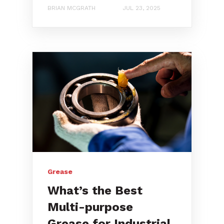
BRIAN MCGRATH
JUL 23, 2025
Grease
What’s the Best
Multi-purpose
Grease for Industrial