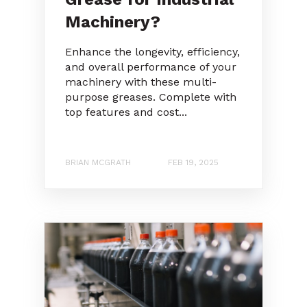
Machinery?
Enhance the longevity, efficiency,
and overall performance of your
machinery with these multi-
purpose greases. Complete with
top features and cost...
BRIAN MCGRATH
FEB 19, 2025