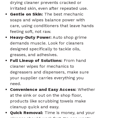
drying cleaner prevents cracked or
irritated skin, even after repeated use.
Gentle on Skin:
The best mechanic
soaps and wipes balance power with
care, using conditioners that leave hands
feeling soft, not raw.
Heavy-Duty Power:
Auto shop grime
demands muscle. Look for cleaners
designed specifically to tackle oils,
greases, and adhesives.
Full Lineup of Solutions:
From hand
cleaner wipes for mechanics to
degreasers and dispensers, make sure
your supplier carries everything you
need.
Convenience and Easy Access:
Whether
at the sink or out on the shop floor,
products like scrubbing towels make
cleanup quick and easy.
Quick Removal:
Time is money, and your