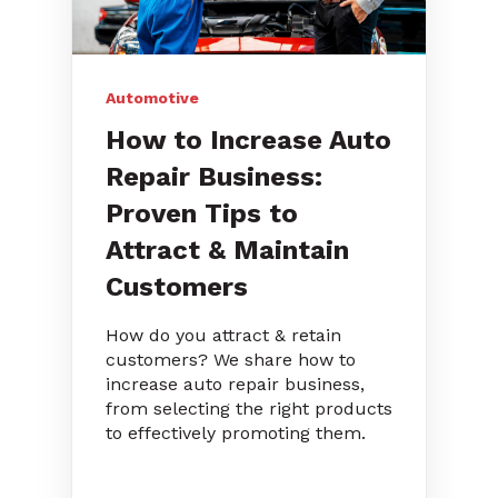
Automotive
How to Increase Auto
Repair Business:
Proven Tips to
Attract & Maintain
Customers
How do you attract & retain
customers? We share how to
increase auto repair business,
from selecting the right products
to effectively promoting them.