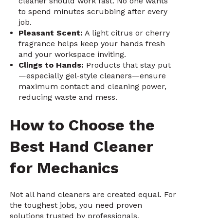
cleaner should work fast. No one wants
to spend minutes scrubbing after every
job.
Pleasant Scent:
A light citrus or cherry
fragrance helps keep your hands fresh
and your workspace inviting.
Clings to Hands:
Products that stay put
—especially gel-style cleaners—ensure
maximum contact and cleaning power,
reducing waste and mess.
How to Choose the
Best Hand Cleaner
for Mechanics
Not all hand cleaners are created equal. For
the toughest jobs, you need proven
solutions trusted by professionals.