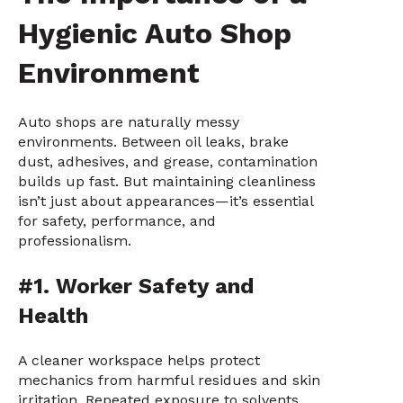
Hygienic Auto Shop
Environment
Auto shops are naturally messy
environments. Between oil leaks, brake
dust, adhesives, and grease, contamination
builds up fast. But maintaining cleanliness
isn’t just about appearances—it’s essential
for safety, performance, and
professionalism.
#1. Worker Safety and
Health
A cleaner workspace helps protect
mechanics from harmful residues and skin
irritation. Repeated exposure to solvents,