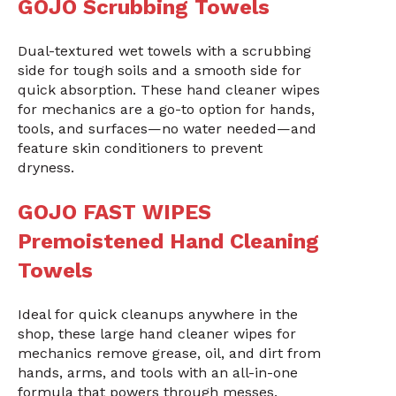
GOJO Scrubbing Towels
Dual-textured wet towels with a scrubbing
side for tough soils and a smooth side for
quick absorption. These hand cleaner wipes
for mechanics are a go-to option for hands,
tools, and surfaces—no water needed—and
feature skin conditioners to prevent
dryness.
GOJO FAST WIPES
Premoistened Hand Cleaning
Towels
Ideal for quick cleanups anywhere in the
shop, these large hand cleaner wipes for
mechanics remove grease, oil, and dirt from
hands, arms, and tools with an all-in-one
formula that powers through messes.