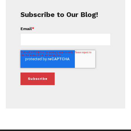
Subscribe to Our Blog!
Email
*