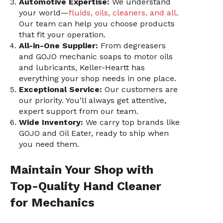
Automotive Expertise:
We understand
your world—
fluids, oils, cleaners, and all
.
Our team can help you choose products
that fit your operation.
All-in-One Supplier:
From degreasers
and GOJO mechanic soaps to motor oils
and lubricants, Keller-Heartt has
everything your shop needs in one place.
Exceptional Service:
Our customers are
our priority. You’ll always get attentive,
expert support from our team.
Wide Inventory:
We carry top brands like
GOJO and Oil Eater, ready to ship when
you need them.
Maintain Your Shop with
Top-Quality Hand Cleaner
for Mechanics